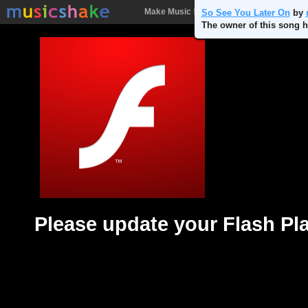
Make Music !
Songs
People
Batt
So See You Later On
by
The owner of this song h
Please update your Flash Pl