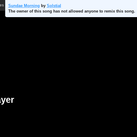
les
Store
Sundae Morning
by
Solstial
The owner of this song has not allowed anyone to remix this song.
ayer