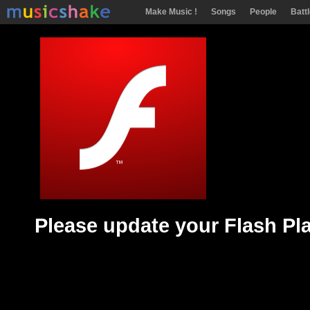
Make Music !
Songs
People
Batt
Please update your Flash Pl