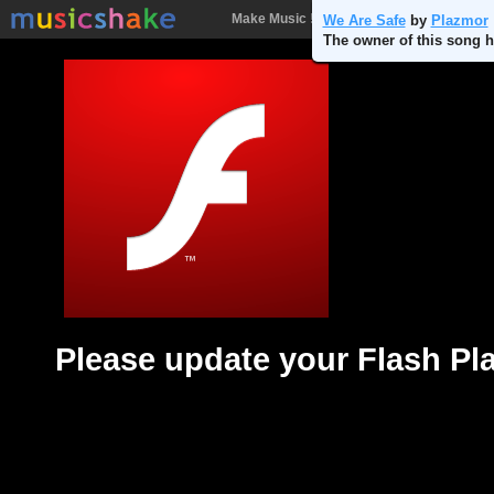
Make Music !
Songs
People
Batt
We Are Safe
by
Plazmor
The owner of this song h
Please update your Flash Pl