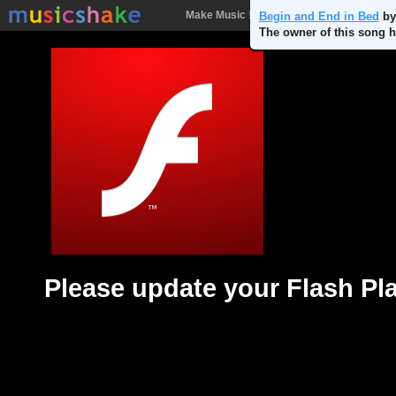
Make Music !
Songs
People
Batt
Begin and End in Bed
b
The owner of this song h
Please update your Flash Pl