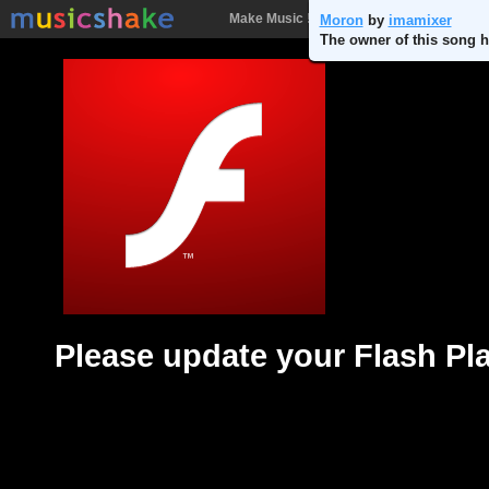
Make Music !
Songs
People
Batt
Moron
by
imamixer
The owner of this song h
Please update your Flash Pl