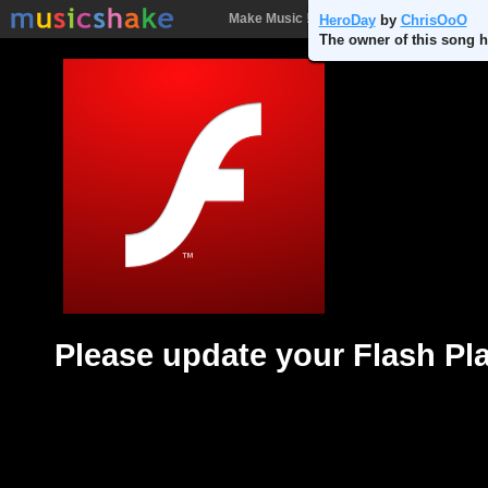
Make Music !
Songs
People
Batt
HeroDay
by
ChrisOoO
The owner of this song h
Please update your Flash Pl