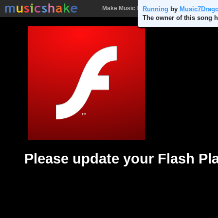
Make Music !
Songs
People
Batt
Running
by
Music7Drag
The owner of this song h
Please update your Flash Pl