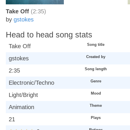
Take Off
(2:35)
by
gstokes
Head to head song stats
Song title
Take Off
Created by
gstokes
Song length
2:35
Genre
Electronic/Techno
Mood
Light/Bright
Theme
Animation
Plays
21
Ratings