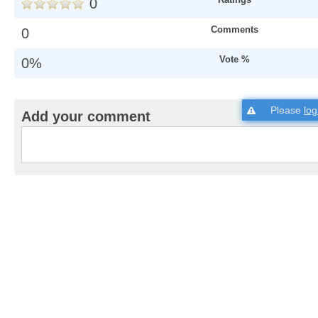
0
Comments
0
Vote %
0%
Please
log
Add your comment