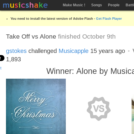
Make Music !
Songs
People
Batt
You need to install the latest version of Adobe Flash -
Get Flash Player
Take Off vs Alone
finished October 9th
gstokes
challenged
Musicapple
15 years ago
1,893
Winner: Alone by Music